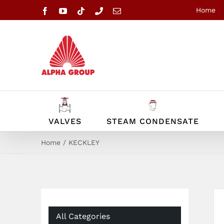
Skip
Home
Facebook
YouTube
Tiktok
Phone
Email
to
content
VALVES
STEAM CONDENSATE
Home
KECKLEY
All Categories