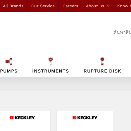
All Brands
Our Service
Careers
About us
Knowl
ค้นหาสิน
PUMPS
INSTRUMENTS
RUPTURE DISK