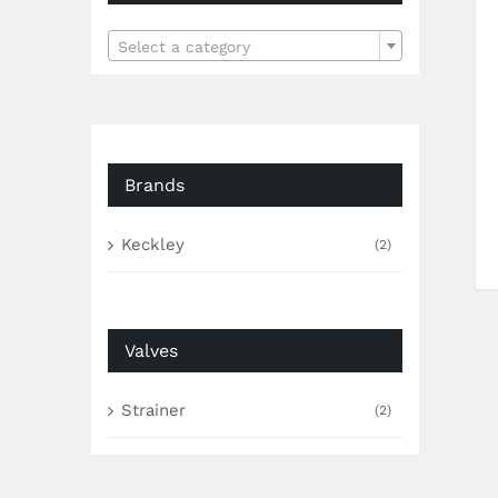

Select a category
Brands
Keckley
(2)
Valves
Strainer
(2)