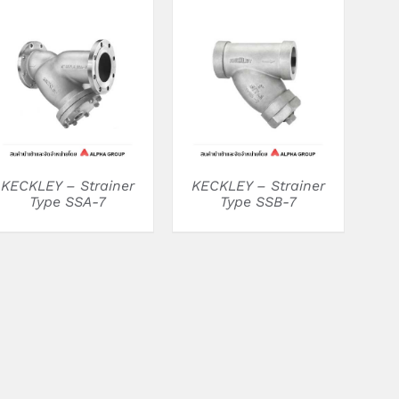
DETAILS
DETAILS
KECKLEY – Strainer
KECKLEY – Strainer
Type SSA-7
Type SSB-7