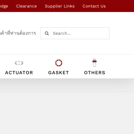
edge
Clearance
Supplier Links
Contact Us
Search
ค้าที่ท่านต้องการ
for:
ACTUATOR
GASKET
OTHERS