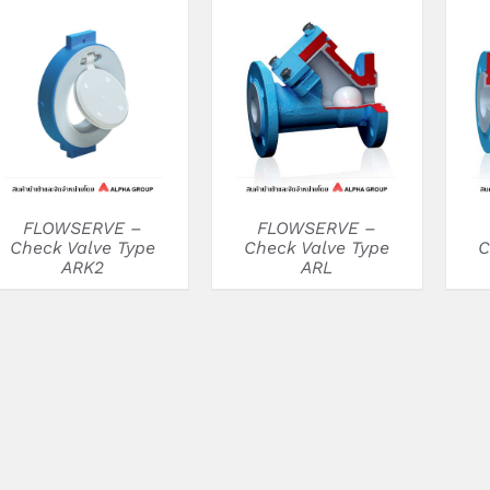
DETAILS
DETAILS
FLOWSERVE –
FLOWSERVE –
Check Valve Type
Check Valve Type
C
ARK2
ARL