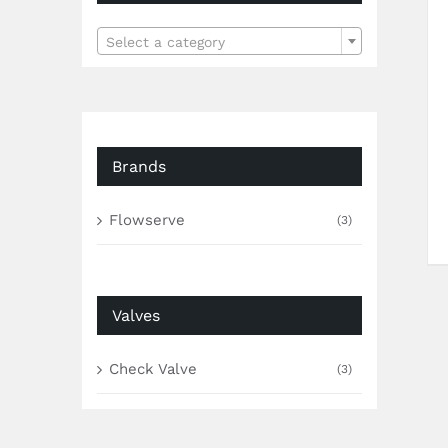

Select a category
Brands
Flowserve
(3)
Valves
Check Valve
(3)