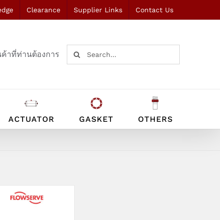
edge
Clearance
Supplier Links
Contact Us
Search
ค้าที่ท่านต้องการ
for:
ACTUATOR
GASKET
OTHERS