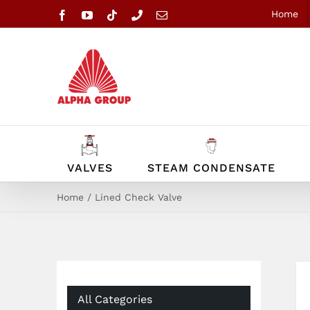
Skip
Home
Facebook
YouTube
Tiktok
Phone
Email
to
content
VALVES
STEAM CONDENSATE
Home
Lined Check Valve
All Categories