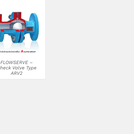
DETAILS
FLOWSERVE –
heck Valve Type
ARV2