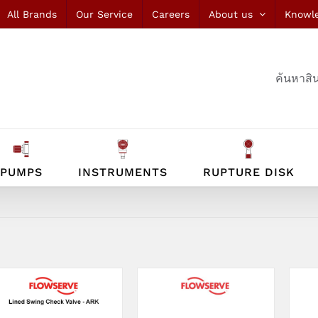
All Brands
Our Service
Careers
About us
Knowl
ค้นหาสิน
PUMPS
INSTRUMENTS
RUPTURE DISK