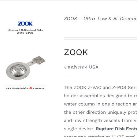
ZOOK – Ultra-Low & Bi-Directi
ZOOK
DETAILS
จากประเทศ USA
The ZOOK Z-VAC and Z-POS Series
holder assemblies designed to 
water column in one direction and
the other direction uniquely pro
and low strength vessels from v
single device.
Rupture Disk Feat