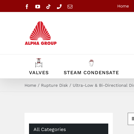
Skip
Home
Facebook
YouTube
Tiktok
Phone
Email
to
content
VALVES
STEAM CONDENSATE
Home
Rupture Disk
Ultra-Low & Bi-Directional Di
All Categories