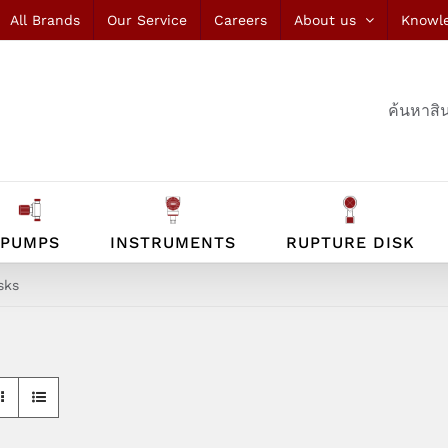
All Brands
Our Service
Careers
About us
Knowl
ค้นหาสิน
PUMPS
INSTRUMENTS
RUPTURE DISK
sks