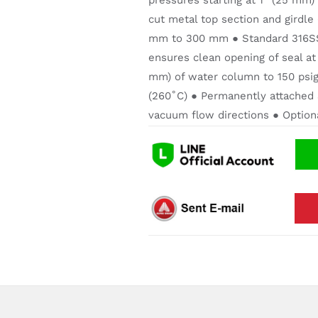
pressures starting at 1” (25 mm)
cut metal top section and girdle
mm to 300 mm ● Standard 316SS 
ensures clean opening of seal at
mm) of water column to 150 psig
(260˚C) ● Permanently attached 
vacuum flow directions ● Optional