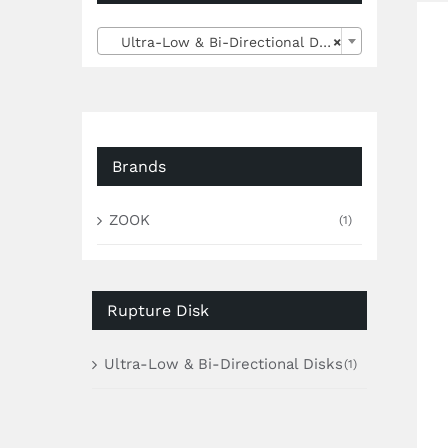

Ultra-Low & Bi-Directional Disks
×
Brands
ZOOK
(1)
Rupture Disk
Ultra-Low & Bi-Directional Disks
(1)