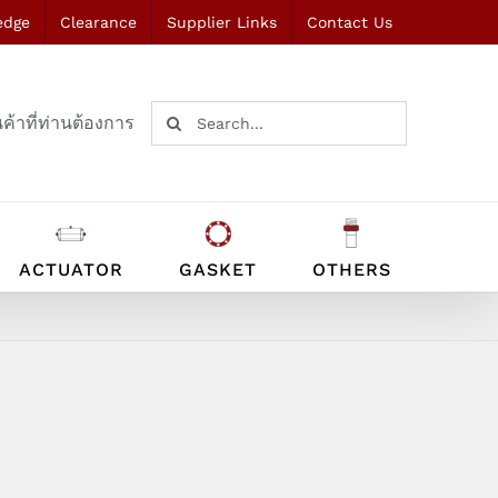
edge
Clearance
Supplier Links
Contact Us
Search
ค้าที่ท่านต้องการ
for:
ACTUATOR
GASKET
OTHERS