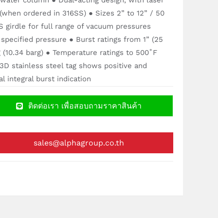
 water column ● Dual-acting design, with laser
 (when ordered in 316SS) ● Sizes 2” to 12” / 50
girdle for full range of vacuum pressures
 specified pressure ● Burst ratings from 1” (25
 (10.34 barg) ● Temperature ratings to 500˚F
3D stainless steel tag shows positive and
 integral burst indication
ติดต่อเรา เพื่อสอบถามราคาสินค้า
sales@alphagroup.co.th