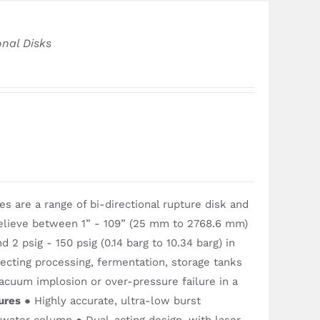
onal Disks
 are a range of bi-directional rupture disk and
relieve between 1” - 109” (25 mm to 2768.6 mm)
 2 psig - 150 psig (0.14 barg to 10.34 barg) in
tecting processing, fermentation, storage tanks
acuum implosion or over-pressure failure in a
ures
● Highly accurate, ultra-low burst